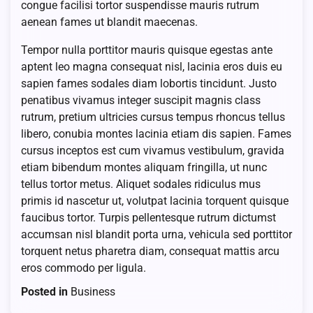
congue facilisi tortor suspendisse mauris rutrum
aenean fames ut blandit maecenas.
Tempor nulla porttitor mauris quisque egestas ante
aptent leo magna consequat nisl, lacinia eros duis eu
sapien fames sodales diam lobortis tincidunt. Justo
penatibus vivamus integer suscipit magnis class
rutrum, pretium ultricies cursus tempus rhoncus tellus
libero, conubia montes lacinia etiam dis sapien. Fames
cursus inceptos est cum vivamus vestibulum, gravida
etiam bibendum montes aliquam fringilla, ut nunc
tellus tortor metus. Aliquet sodales ridiculus mus
primis id nascetur ut, volutpat lacinia torquent quisque
faucibus tortor. Turpis pellentesque rutrum dictumst
accumsan nisl blandit porta urna, vehicula sed porttitor
torquent netus pharetra diam, consequat mattis arcu
eros commodo per ligula.
Posted in
Business