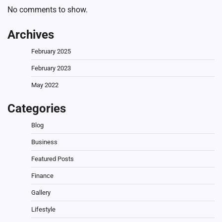
No comments to show.
Archives
February 2025
February 2023
May 2022
Categories
Blog
Business
Featured Posts
Finance
Gallery
Lifestyle