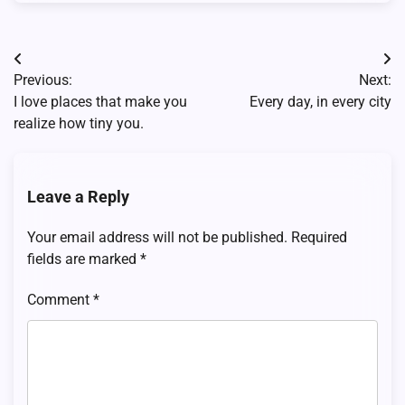
Post
Previous:
Next:
navigation
I love places that make you
Every day, in every city
realize how tiny you.
Leave a Reply
Your email address will not be published.
Required
fields are marked
*
Comment
*