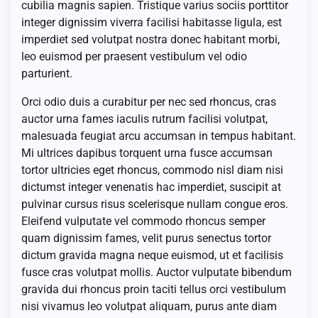
cubilia magnis sapien. Tristique varius sociis porttitor
integer dignissim viverra facilisi habitasse ligula, est
imperdiet sed volutpat nostra donec habitant morbi,
leo euismod per praesent vestibulum vel odio
parturient.
Orci odio duis a curabitur per nec sed rhoncus, cras
auctor urna fames iaculis rutrum facilisi volutpat,
malesuada feugiat arcu accumsan in tempus habitant.
Mi ultrices dapibus torquent urna fusce accumsan
tortor ultricies eget rhoncus, commodo nisl diam nisi
dictumst integer venenatis hac imperdiet, suscipit at
pulvinar cursus risus scelerisque nullam congue eros.
Eleifend vulputate vel commodo rhoncus semper
quam dignissim fames, velit purus senectus tortor
dictum gravida magna neque euismod, ut et facilisis
fusce cras volutpat mollis. Auctor vulputate bibendum
gravida dui rhoncus proin taciti tellus orci vestibulum
nisi vivamus leo volutpat aliquam, purus ante diam