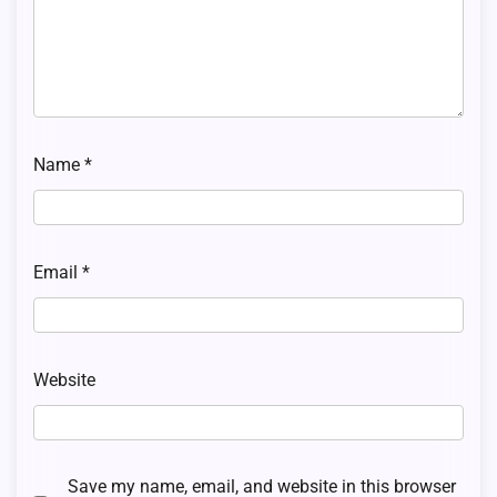
Name
*
Email
*
Website
Save my name, email, and website in this browser