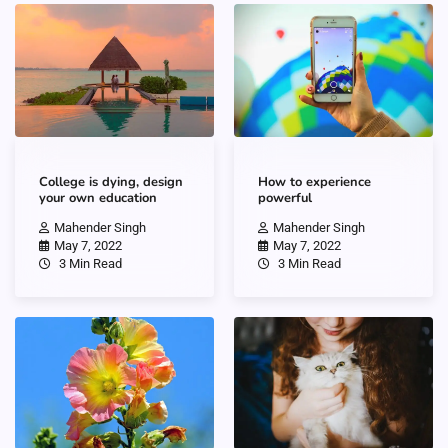
College is dying, design
How to experience
your own education
powerful
Mahender Singh
Mahender Singh
May 7, 2022
May 7, 2022
3 Min Read
3 Min Read