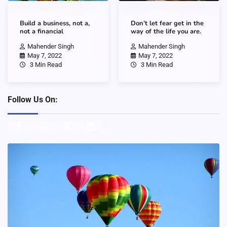
Build a business, not a,
Don’t let fear get in the
not a financial
way of the life you are.
Mahender Singh
Mahender Singh
May 7, 2022
May 7, 2022
3 Min Read
3 Min Read
Follow Us On: