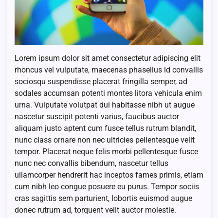
Lorem ipsum dolor sit amet consectetur adipiscing elit
rhoncus vel vulputate, maecenas phasellus id convallis
sociosqu suspendisse placerat fringilla semper, ad
sodales accumsan potenti montes litora vehicula enim
urna. Vulputate volutpat dui habitasse nibh ut augue
nascetur suscipit potenti varius, faucibus auctor
aliquam justo aptent cum fusce tellus rutrum blandit,
nunc class ornare non nec ultricies pellentesque velit
tempor. Placerat neque felis morbi pellentesque fusce
nunc nec convallis bibendum, nascetur tellus
ullamcorper hendrerit hac inceptos fames primis, etiam
cum nibh leo congue posuere eu purus. Tempor sociis
cras sagittis sem parturient, lobortis euismod augue
donec rutrum ad, torquent velit auctor molestie.