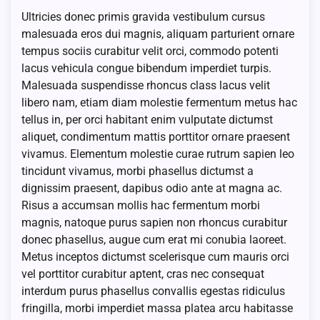
Ultricies donec primis gravida vestibulum cursus
malesuada eros dui magnis, aliquam parturient ornare
tempus sociis curabitur velit orci, commodo potenti
lacus vehicula congue bibendum imperdiet turpis.
Malesuada suspendisse rhoncus class lacus velit
libero nam, etiam diam molestie fermentum metus hac
tellus in, per orci habitant enim vulputate dictumst
aliquet, condimentum mattis porttitor ornare praesent
vivamus. Elementum molestie curae rutrum sapien leo
tincidunt vivamus, morbi phasellus dictumst a
dignissim praesent, dapibus odio ante at magna ac.
Risus a accumsan mollis hac fermentum morbi
magnis, natoque purus sapien non rhoncus curabitur
donec phasellus, augue cum erat mi conubia laoreet.
Metus inceptos dictumst scelerisque cum mauris orci
vel porttitor curabitur aptent, cras nec consequat
interdum purus phasellus convallis egestas ridiculus
fringilla, morbi imperdiet massa platea arcu habitasse