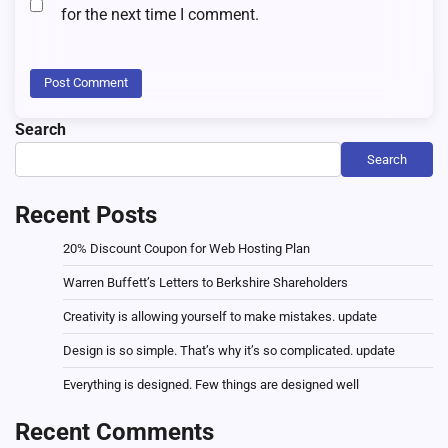
for the next time I comment.
Search
Search
Recent Posts
20% Discount Coupon for Web Hosting Plan
Warren Buffett’s Letters to Berkshire Shareholders
Creativity is allowing yourself to make mistakes. update
Design is so simple. That’s why it’s so complicated. update
Everything is designed. Few things are designed well
Recent Comments