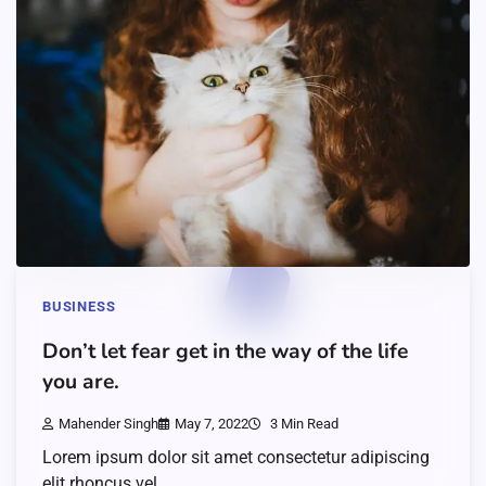
BUSINESS
Don’t let fear get in the way of the life
you are.
Mahender Singh
May 7, 2022
3 Min Read
Lorem ipsum dolor sit amet consectetur adipiscing
elit rhoncus vel…