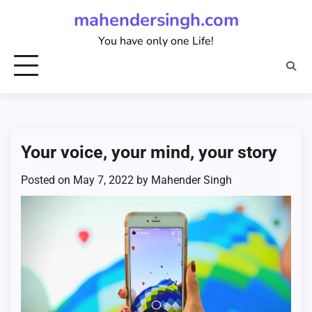
Skip
mahendersingh.com
to
You have only one Life!
content
Your voice, your mind, your story
Posted on
May 7, 2022
by
Mahender Singh