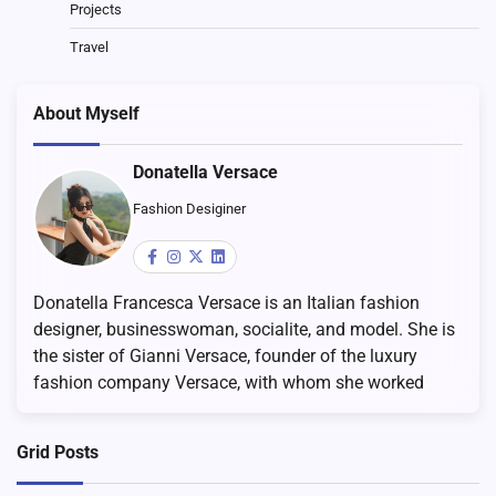
Projects
Travel
About Myself
Donatella Versace
Fashion Desiginer
Donatella Francesca Versace is an Italian fashion
designer, businesswoman, socialite, and model. She is
the sister of Gianni Versace, founder of the luxury
fashion company Versace, with whom she worked
Grid Posts