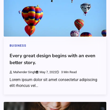
BUSINESS
Every great design begins with an even
better story.
Mahender Singh
May 7, 2022
3 Min Read
Lorem ipsum dolor sit amet consectetur adipiscing
elit rhoncus vel…