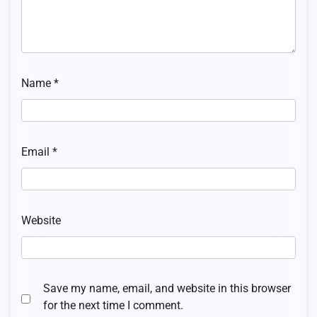
Name
*
Email
*
Website
Save my name, email, and website in this browser
for the next time I comment.