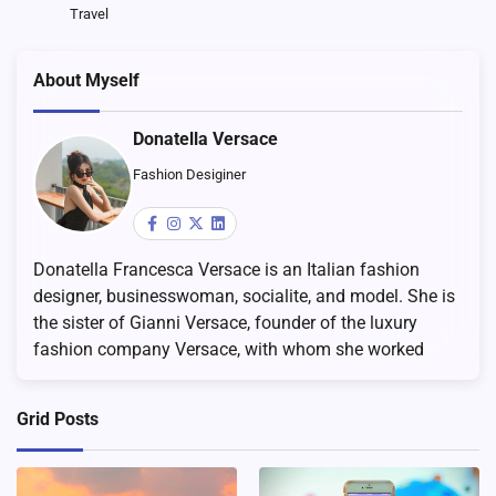
Travel
About Myself
Donatella Versace
Fashion Desiginer
Donatella Francesca Versace is an Italian fashion
designer, businesswoman, socialite, and model. She is
the sister of Gianni Versace, founder of the luxury
fashion company Versace, with whom she worked
Grid Posts