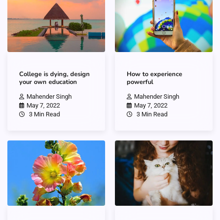
College is dying, design
How to experience
your own education
powerful
Mahender Singh
Mahender Singh
May 7, 2022
May 7, 2022
3 Min Read
3 Min Read