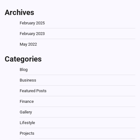
Archives
February 2025
February 2023
May 2022
Categories
Blog
Business
Featured Posts
Finance
Gallery
Lifestyle
Projects