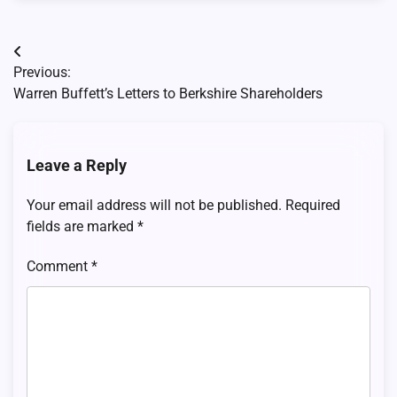
Post
Previous:
navigation
Warren Buffett’s Letters to Berkshire Shareholders
Leave a Reply
Your email address will not be published.
Required
fields are marked
*
Comment
*