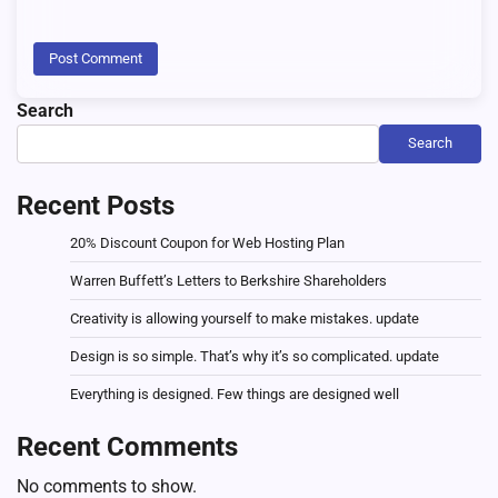
Search
Search
Recent Posts
20% Discount Coupon for Web Hosting Plan
Warren Buffett’s Letters to Berkshire Shareholders
Creativity is allowing yourself to make mistakes. update
Design is so simple. That’s why it’s so complicated. update
Everything is designed. Few things are designed well
Recent Comments
No comments to show.