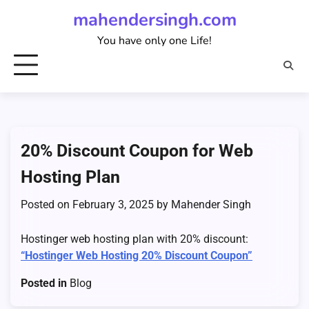
Skip
mahendersingh.com
to
You have only one Life!
content
20% Discount Coupon for Web
Hosting Plan
Posted on
February 3, 2025
by
Mahender Singh
Hostinger web hosting plan with 20% discount:
“Hostinger Web Hosting 20% Discount Coupon”
Posted in
Blog