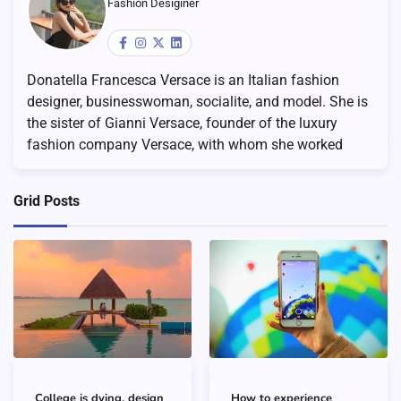
Fashion Desiginer
Donatella Francesca Versace is an Italian fashion
designer, businesswoman, socialite, and model. She is
the sister of Gianni Versace, founder of the luxury
fashion company Versace, with whom she worked
Grid Posts
College is dying, design
How to experience