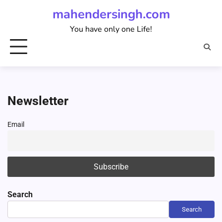
Skip
mahendersingh.com
to
You have only one Life!
content
Newsletter
Email
Search
Search