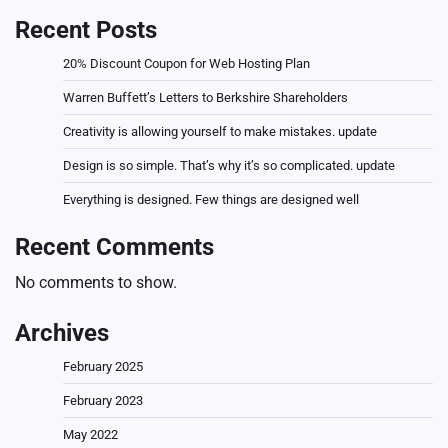
Recent Posts
20% Discount Coupon for Web Hosting Plan
Warren Buffett’s Letters to Berkshire Shareholders
Creativity is allowing yourself to make mistakes. update
Design is so simple. That’s why it’s so complicated. update
Everything is designed. Few things are designed well
Recent Comments
No comments to show.
Archives
February 2025
February 2023
May 2022