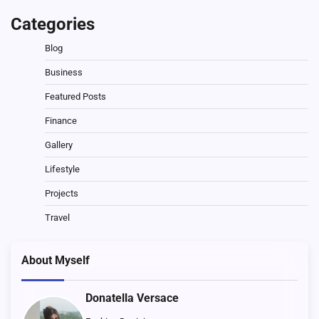
Categories
Blog
Business
Featured Posts
Finance
Gallery
Lifestyle
Projects
Travel
About Myself
Donatella Versace