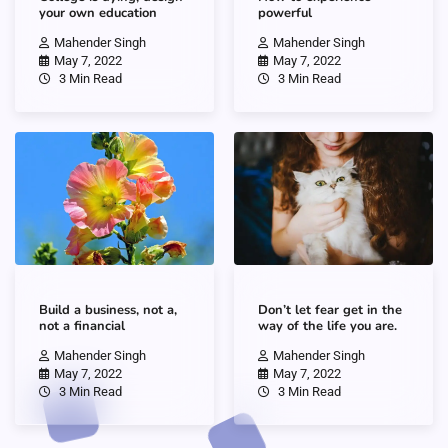
your own education
powerful
Mahender Singh
Mahender Singh
May 7, 2022
May 7, 2022
3 Min Read
3 Min Read
Build a business, not a,
Don’t let fear get in the
not a financial
way of the life you are.
Mahender Singh
Mahender Singh
May 7, 2022
May 7, 2022
3 Min Read
3 Min Read