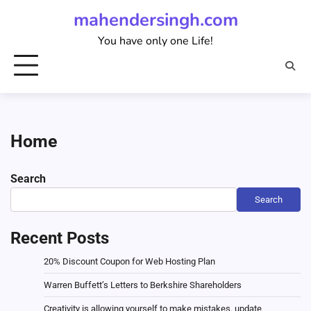
Skip
mahendersingh.com
to
You have only one Life!
content
Home
Search
Search
Recent Posts
20% Discount Coupon for Web Hosting Plan
Warren Buffett’s Letters to Berkshire Shareholders
Creativity is allowing yourself to make mistakes. update