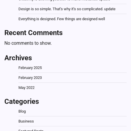
Design is so simple. That’s why it’s so complicated. update
Everything is designed. Few things are designed well
Recent Comments
No comments to show.
Archives
February 2025
February 2023
May 2022
Categories
Blog
Business