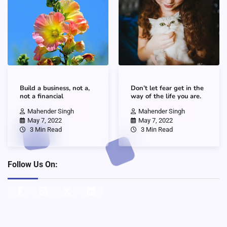
Build a business, not a,
Don’t let fear get in the
not a financial
way of the life you are.
Mahender Singh
Mahender Singh
May 7, 2022
May 7, 2022
3 Min Read
3 Min Read
Follow Us On: