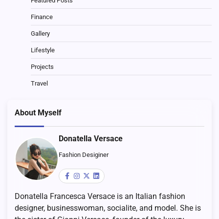
Featured Posts
Finance
Gallery
Lifestyle
Projects
Travel
About Myself
Donatella Versace
Fashion Desiginer
Donatella Francesca Versace is an Italian fashion
designer, businesswoman, socialite, and model. She is