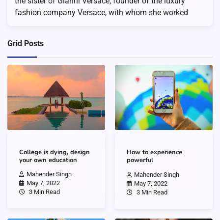
the sister of Gianni Versace, founder of the luxury
fashion company Versace, with whom she worked
Grid Posts
College is dying, design
How to experience
your own education
powerful
Mahender Singh
Mahender Singh
May 7, 2022
May 7, 2022
3 Min Read
3 Min Read